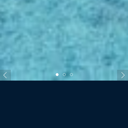
ROOMS AND VILLAS
DENIS PRIVATE ISLAND