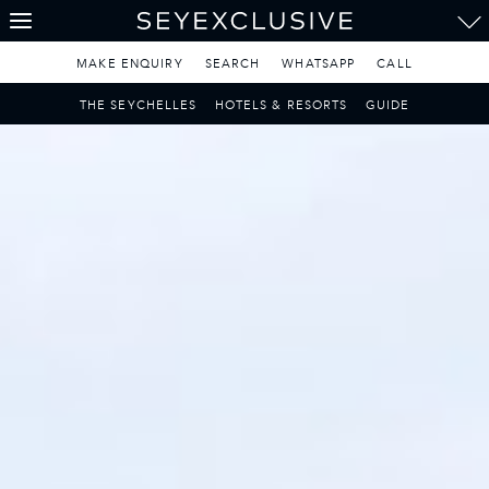
THE SEYCHELLES
A Tropical Paradise
MAKE ENQUIRY
SEARCH
WHATSAPP
CALL
MAURITIUS
THE SEYCHELLES
HOTELS & RESORTS
GUIDE
A Heavenly Escape
LUXURY TRAVEL DESTINATIONS
THE MALDIVES
Pearl of the Indian Ocean
DISCOVER THE REST
OF THE WORLD
The Only Way to Travel