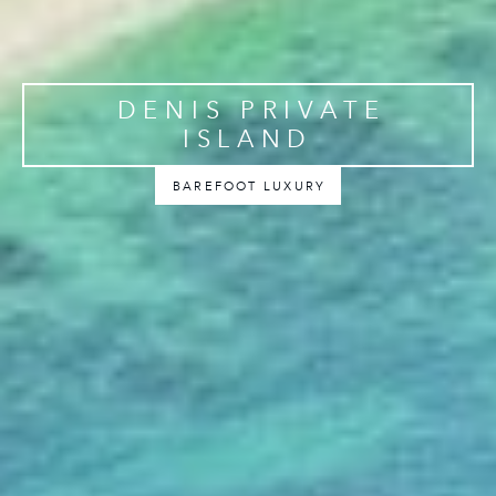
DENIS PRIVATE
ISLAND
BAREFOOT LUXURY