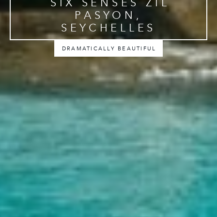
SIX SENSES ZIL
PASYON,
SEYCHELLES
DRAMATICALLY BEAUTIFUL