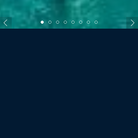
ROOMS AND VILLAS
SIX SENSES ZIL
PASYON, SEYCHELLES