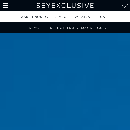
THE SEYCHELLES
A Tropical Paradise
MAKE ENQUIRY
SEARCH
WHATSAPP
CALL
MAURITIUS
THE SEYCHELLES
HOTELS & RESORTS
GUIDE
A Heavenly Escape
LUXURY TRAVEL DESTINATIONS
THE MALDIVES
Pearl of the Indian Ocean
DISCOVER THE REST
OF THE WORLD
The Only Way to Travel