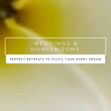
WEDDINGS &
HONEYMOONS
PERFECT RETREATS TO FULFIL YOUR EVERY DREAM