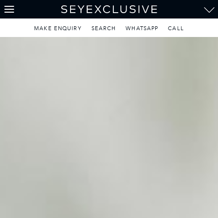
Weddings & Honeymoons
THE SEYCHELLES
A Tropical Paradise
MAKE ENQUIRY
SEARCH
WHATSAPP
CALL
MAURITIUS
A Heavenly Escape
LUXURY TRAVEL DESTINATIONS
THE MALDIVES
Pearl of the Indian Ocean
DISCOVER THE REST
OF THE WORLD
The Only Way to Travel