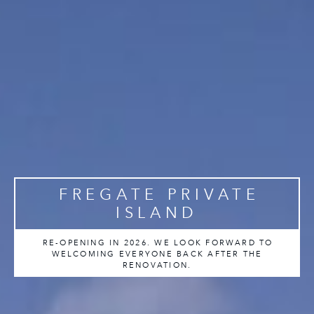
FREGATE PRIVATE
ISLAND
RE-OPENING IN 2026. WE LOOK FORWARD TO
WELCOMING EVERYONE BACK AFTER THE
RENOVATION.