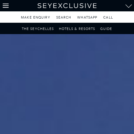
THE SEYCHELLES
A Tropical Paradise
MAKE ENQUIRY
SEARCH
WHATSAPP
CALL
MAURITIUS
THE SEYCHELLES
HOTELS & RESORTS
GUIDE
A Heavenly Escape
LUXURY TRAVEL DESTINATIONS
THE MALDIVES
Pearl of the Indian Ocean
DISCOVER THE REST
OF THE WORLD
The Only Way to Travel