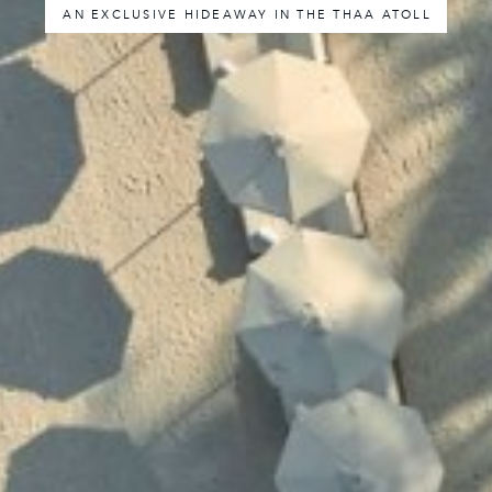
AN EXCLUSIVE HIDEAWAY IN THE THAA ATOLL