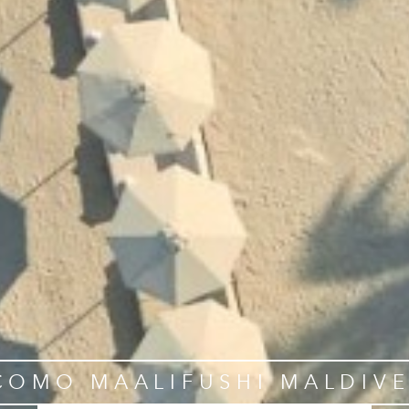
COMO MAALIFUSHI MALDIVE