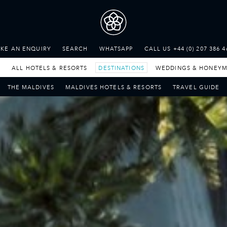
THE SEYCHELLES
A Tropical Paradise
KE AN ENQUIRY
SEARCH
WHATSAPP
CALL US +44 (0) 207 386 4
MAURITIUS
A Heavenly Escape
LUXURY TRAVEL DESTINATIONS
E
ALL HOTELS & RESORTS
DESTINATIONS
WEDDINGS & HONEY
THE MALDIVES
THE MALDIVES
MALDIVES
HOTELS & RESORTS
TRAVEL
GUIDE
Pearl of the Indian Ocean
DISCOVER THE REST
OF THE WORLD
The Only Way to Travel