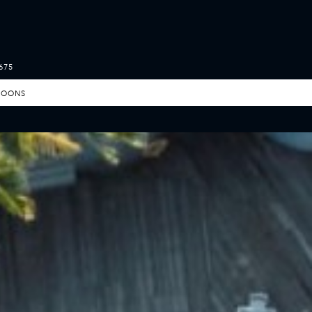
675
MOONS