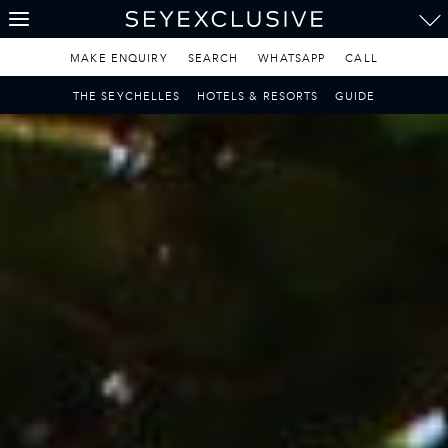
THE SEYCHELLES
A Tropical Paradise
MAKE ENQUIRY
SEARCH
WHATSAPP
CALL
MAURITIUS
THE SEYCHELLES
HOTELS & RESORTS
GUIDE
A Heavenly Escape
LUXURY TRAVEL DESTINATIONS
THE MALDIVES
Pearl of the Indian Ocean
DISCOVER THE REST
OF THE WORLD
The Only Way to Travel