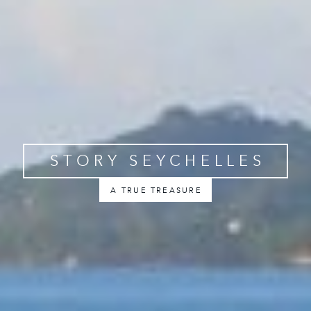
STORY SEYCHELLES
A TRUE TREASURE