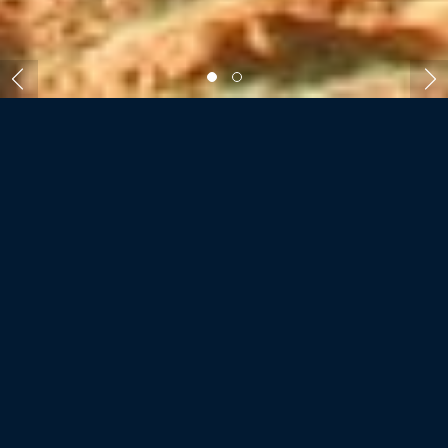
ROOMS AND VILLAS
STORY SEYCHELLES