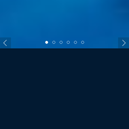
ROOMS AND VILLAS
SIX SENSES LAAMU