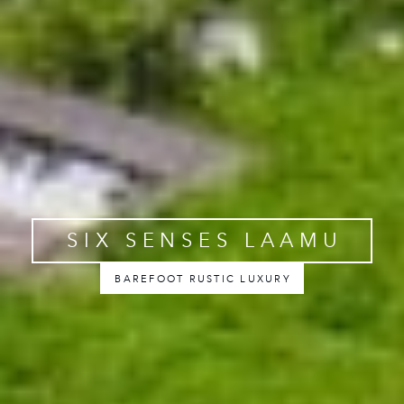
SIX SENSES LAAMU
BAREFOOT RUSTIC LUXURY