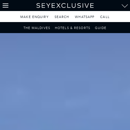
THE SEYCHELLES
A Tropical Paradise
MAKE ENQUIRY
SEARCH
WHATSAPP
CALL
MAURITIUS
THE MALDIVES
HOTELS & RESORTS
GUIDE
A Heavenly Escape
LUXURY TRAVEL DESTINATIONS
THE MALDIVES
Pearl of the Indian Ocean
DISCOVER THE REST
OF THE WORLD
The Only Way to Travel