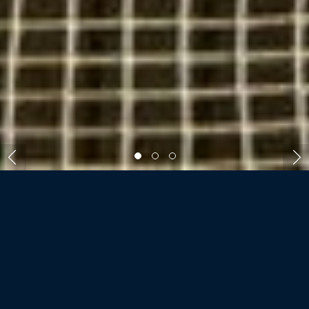
ROOMS AND VILLAS
FOUR SEASONS
LANDAA GIRAAVARU