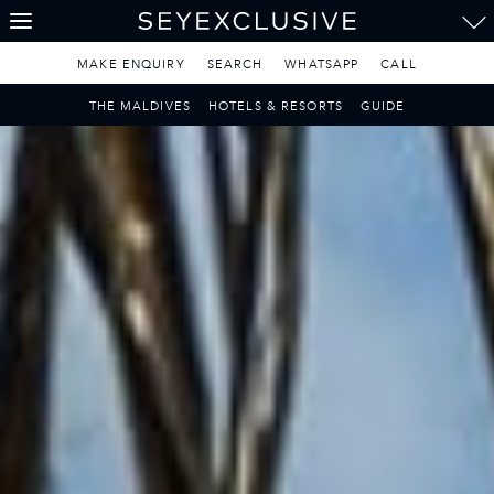
THE SEYCHELLES
A Tropical Paradise
MAKE ENQUIRY
SEARCH
WHATSAPP
CALL
MAURITIUS
THE MALDIVES
HOTELS & RESORTS
GUIDE
A Heavenly Escape
LUXURY TRAVEL DESTINATIONS
THE MALDIVES
Pearl of the Indian Ocean
DISCOVER THE REST
OF THE WORLD
The Only Way to Travel