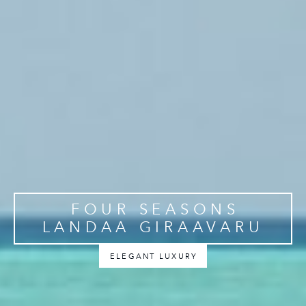
FOUR SEASONS
LANDAA GIRAAVARU
ELEGANT LUXURY